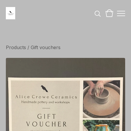
Products
/
Gift vouchers