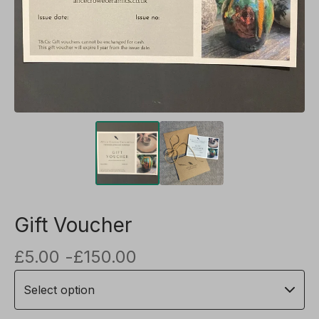
Gift Voucher
£
5.00 -
£
150.00