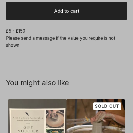
Add to cart
£5 - £150
Please send a message if the value you require is not
shown
You might also like
SOLD OUT