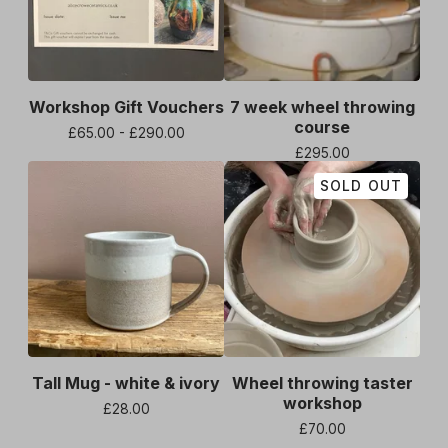
Workshop Gift Vouchers
7 week wheel throwing
course
£
65.00 -
£
290.00
£
295.00
SOLD OUT
Tall Mug - white & ivory
Wheel throwing taster
workshop
£
28.00
£
70.00