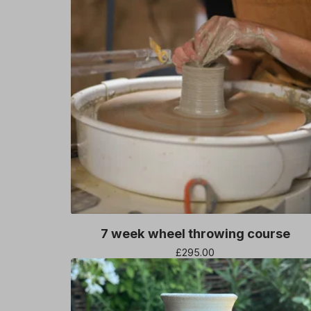
7 week wheel throwing course
£
295.00