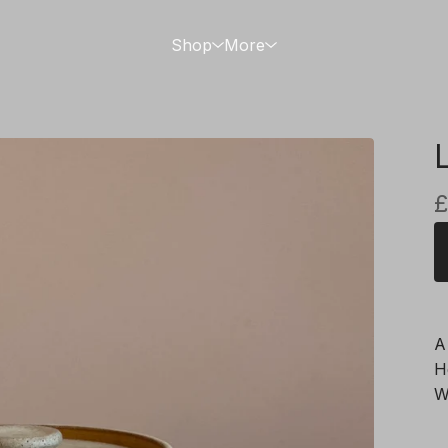
Shop
More
£
A
H
W