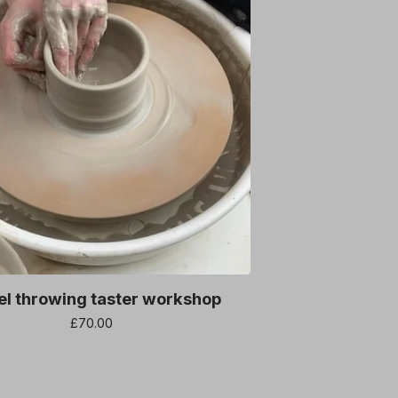
l throwing taster workshop
£
70.00