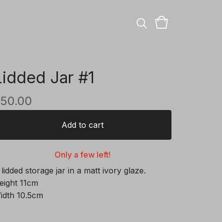
Lidded Jar #1
50.00
Add to cart
Only a few left!
 lidded storage jar in a matt ivory glaze.
eight 11cm
idth 10.5cm