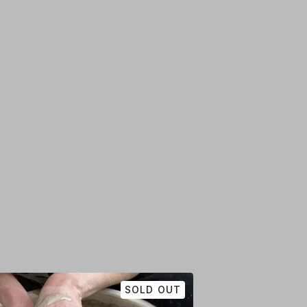
SOLD OUT