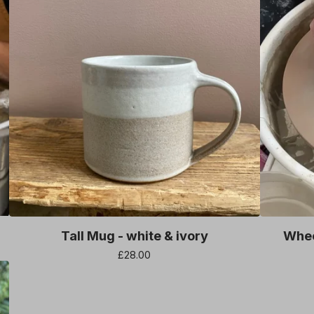
Tall Mug - white & ivory
Whee
£
28.00