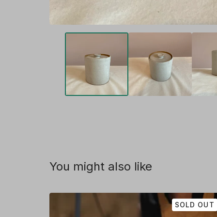
You might also like
SOLD OUT