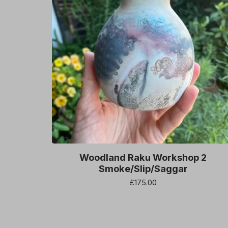
Woodland Raku Workshop 2
Smoke/Slip/Saggar
£
175.00