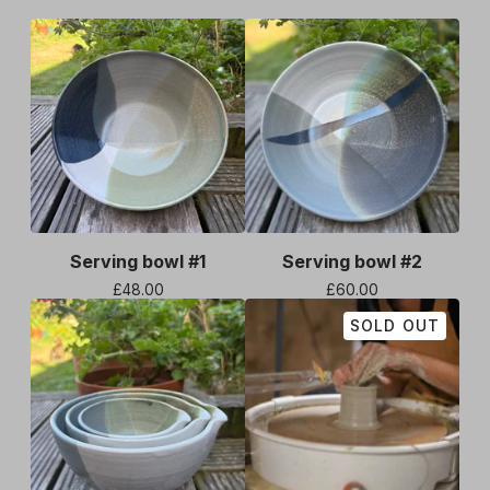
Serving bowl #1
Serving bowl #2
£
48.00
£
60.00
SOLD OUT