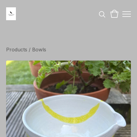
Products
/
Bowls