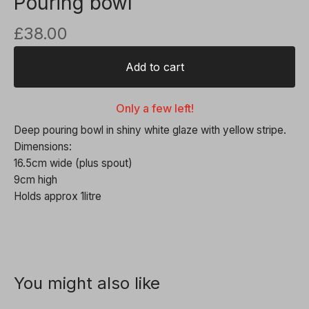
Pouring bowl
£
38.00
Add to cart
Only a few left!
Deep pouring bowl in shiny white glaze with yellow stripe.
Dimensions:
16.5cm wide (plus spout)
9cm high
Holds approx 1litre
You might also like