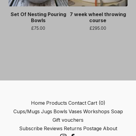
Set Of Nesting Pouring
7 week wheel throwing
Bowls
course
£
75.00
£
295.00
Home
Products
Contact
Cart (
0
)
Cups/Mugs
Jugs
Bowls
Vases
Workshops
Soap
Gift vouchers
Subscribe
Reviews
Returns
Postage
About