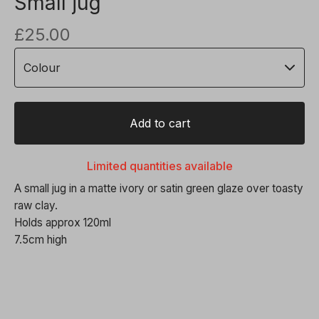
Small jug
£
25.00
Add to cart
Limited quantities available
A small jug in a matte ivory or satin green glaze over toasty
raw clay.
Holds approx 120ml
7.5cm high