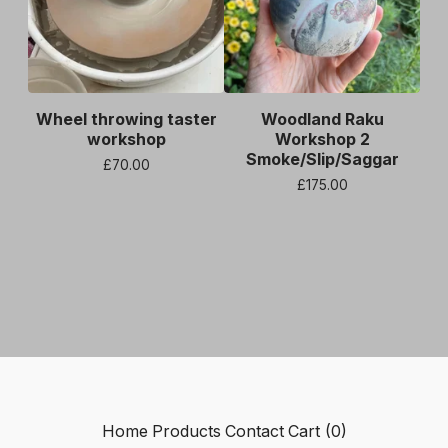
Wheel throwing taster
Woodland Raku
workshop
Workshop 2
Smoke/Slip/Saggar
£
70.00
£
175.00
Home
Products
Contact
Cart (
0
)