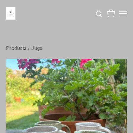
Products
/
Jugs