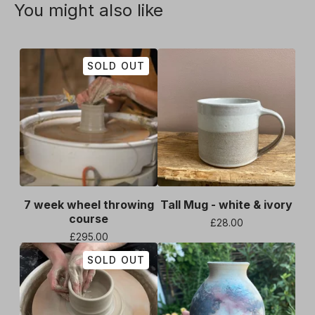
You might also like
SOLD OUT
7 week wheel throwing
Tall Mug - white & ivory
course
£
28.00
£
295.00
SOLD OUT