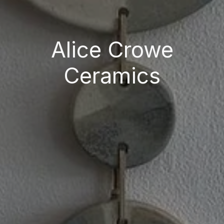
Alice Crowe
Ceramics