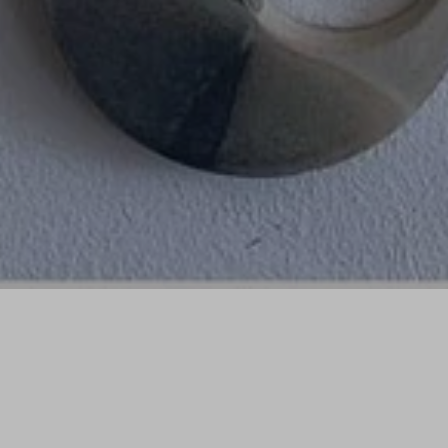
Sorry, that product could not be found.